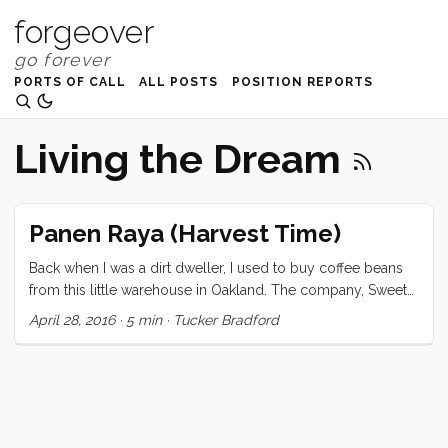
forgeover
PORTS OF CALL
ALL POSTS
POSITION REPORTS
Living the Dream
Panen Raya (Harvest Time)
Back when I was a dirt dweller, I used to buy coffee beans
from this little warehouse in Oakland. The company, Sweet
Maria’s, was owned and operated by a guy who personally
April 28, 2016
·
5 min
·
Tucker Bradford
flew around the world, visiting plantations, sampling coffee
beans at the source, and then buying small batches from
the best of them. I have wanted his job ever since. When I
imagined this sailing adventure, I pictured myself, sailing
through the world’s finest coffee growing regions, making
dozens (if not hundreds) of forays into the mountains to