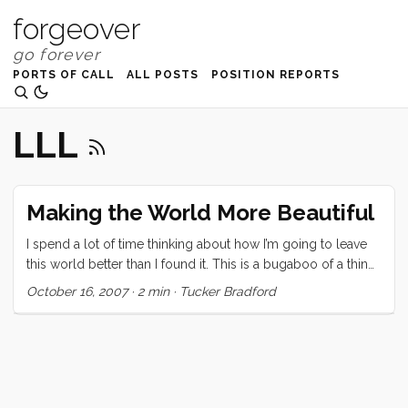
forgeover
PORTS OF CALL
ALL POSTS
POSITION REPORTS
LLL
Making the World More Beautiful
I spend a lot of time thinking about how I’m going to leave
this world better than I found it. This is a bugaboo of a thing
to spend any time worrying about because the scope is
October 16, 2007
·
2 min
·
Tucker Bradford
grossly un-bracketed. I could satisfy my sense of social
responsibility by creating an organization that brings food
or educational resources to third world countries, or by
raising two fantastic children who carry forward the same
desire to do good. ...