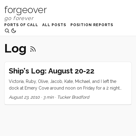
forgeover
PORTS OF CALL
ALL POSTS
POSITION REPORTS
Log
Ship's Log: August 20-22
Victoria, Ruby, Olive, Jacob, Kate, Michael, and I left the
dock at Emery Cove around noon on Friday for a 2 night
stay at Alaya Cove, Angel Island. We’ve made this trip twice
August 23, 2010
·
3 min
·
Tucker Bradford
before but never with company. I decided to fill up the third
tank (for an alleged total of 110 galons) just in case. We did
our shopping the night before and got everything ship
shape early on Friday morning for our guest’s 9am arrival.
As expected it took a few hours to get Kate and her family
moved in, and we took the opportunity to shower and pack