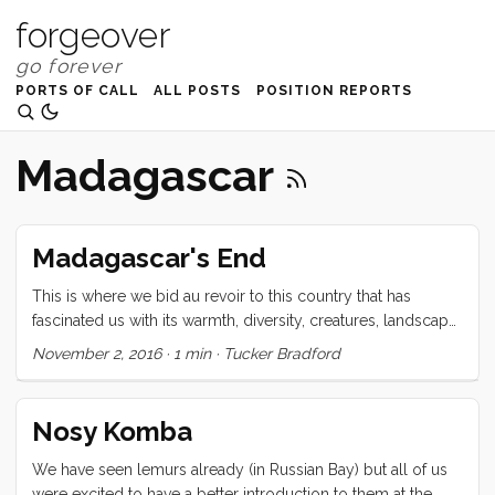
forgeover
PORTS OF CALL
ALL POSTS
POSITION REPORTS
Madagascar
Madagascar's End
This is where we bid au revoir to this country that has
fascinated us with its warmth, diversity, creatures, landscape,
and spirit. Majhunga, a city that cruisers alternately describe
November 2, 2016
·
1 min
·
Tucker Bradford
as “too dangerous” or “enchanting” is far from the crystal
clear water of Tany Kely, but promises an easy clearance
and provisioning for our trip across the Mozambique
Nosy Komba
channel. Ready as we are to see what lies beyond this next
horizon, I feel now that our time here was too short. There
We have seen lemurs already (in Russian Bay) but all of us
were so many places that we sailed by that I would have
were excited to have a better introduction to them at the