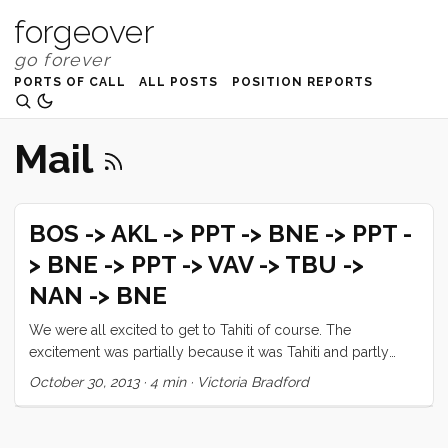
forgeover
PORTS OF CALL
ALL POSTS
POSITION REPORTS
Mail
BOS -> AKL -> PPT -> BNE -> PPT -
> BNE -> PPT -> VAV -> TBU ->
NAN -> BNE
We were all excited to get to Tahiti of course. The
excitement was partially because it was Tahiti and partly
because it was one of the few places in the South Pacific
October 30, 2013
·
4 min
·
Victoria Bradford
that we were pretty certain we could receive birthday
presents for Tucker and Ruby. We anchored by Marina
Tahina for a bit and picked up our new spinnaker and even a