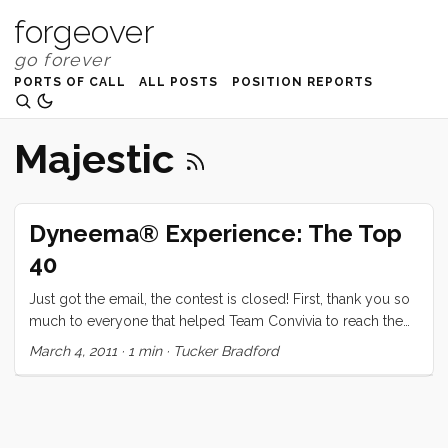
forgeover
PORTS OF CALL
ALL POSTS
POSITION REPORTS
Majestic
Dyneema® Experience: The Top
40
Just got the email, the contest is closed! First, thank you so
much to everyone that helped Team Convivia to reach the
Top 10. It was so amazing to see our tribe come together in
March 4, 2011
·
1 min
·
Tucker Bradford
support of our dream like this. Truthfully, that was worth
more than the re-rig. But since we’re in the top 10, I don’t
have to choose. So without further ado here is the final
scores for the Top 40 contestants (numbers may change