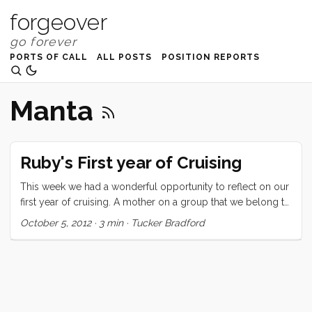
forgeover
PORTS OF CALL
ALL POSTS
POSITION REPORTS
Manta
Ruby's First year of Cruising
This week we had a wonderful opportunity to reflect on our
first year of cruising. A mother on a group that we belong to
asked for suggestions for a reluctant soon-to-be-cruising 7
October 5, 2012
·
3 min
·
Tucker Bradford
year old. We mentioned it to Ru and asked if she would like
to write a letter to this girl and she jumped at the chance.
Here’s what she said: Hi My name is Ruby. I am 8 years old
and have been cruising for a year. I left from San Francisco a
year ago today with my mom and dad and little brother. I
heard that you might be a little worried about cruising and I