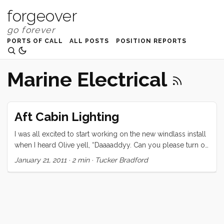
forgeover
PORTS OF CALL
ALL POSTS
POSITION REPORTS
Marine Electrical
Aft Cabin Lighting
I was all excited to start working on the new windlass install
when I heard Olive yell, “Daaaaddyy. Can you please turn on
the light. I can’t do it.” Within minutes I was tearing the boat
January 21, 2011
·
2 min
·
Tucker Bradford
apart looking for the source of the problem. A problem that
got worse as I went. Before the end of the following day we
had no lights in the aft cabin or galley. What’s worse, most
of the cable for those lights were the original 40 year old
run, so it was built right into one of the few parts of the boat
that I have no access to. My only recourse was to rewire the