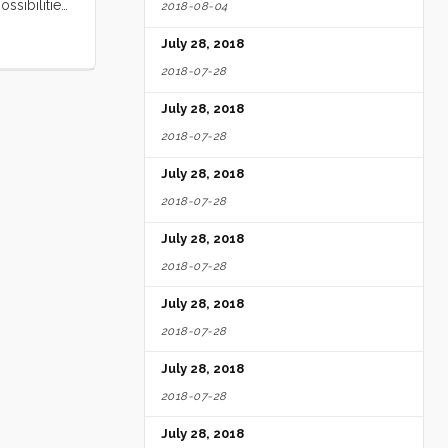
ssibilities
2018-08-04
 it with me
July 28, 2018
2018-07-28
July 28, 2018
2018-07-28
July 28, 2018
2018-07-28
July 28, 2018
2018-07-28
July 28, 2018
2018-07-28
July 28, 2018
2018-07-28
July 28, 2018