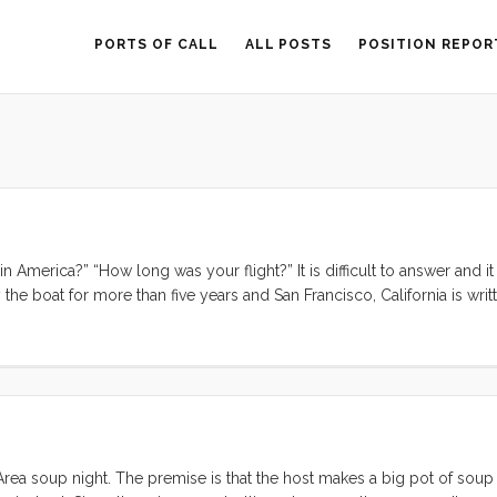
PORTS OF CALL
ALL POSTS
POSITION REPOR
America?” “How long was your flight?” It is difficult to answer and it 
he boat for more than five years and San Francisco, California is writ
rue answer may come when I start to feel homesick. It’s the big latte at
t the Berkeley Whole Foods Market, eaten in the car after making it th
. It’s the carne asada tostada salad at Picante Taqueria. It’s Acme brea
 farmer’s market. It’s the roast beef sandwich I crave from Whole Foods
chocolate salt caramels at Recchiuti. Maybe home is the San Francisco B
rea soup night. The premise is that the host makes a big pot of soup 