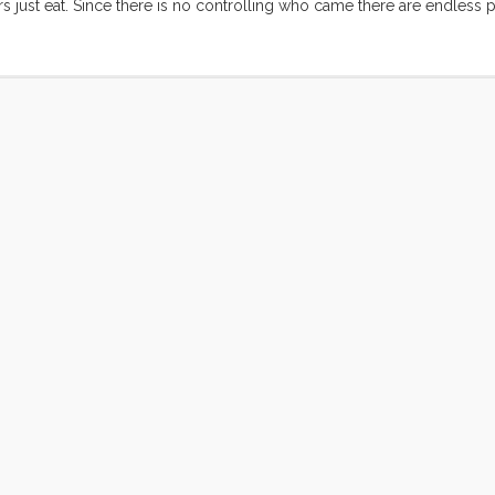
just eat. Since there is no controlling who came there are endless po
settled deep into my consciousness and made a home. I’ve been carrying