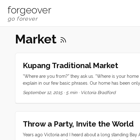
forgeover
Market
Kupang Traditional Market
“Where are you from?” they ask us. “Where is your home in 
explain in our few basic phrases. Our home has been only t
transom, so it’s the best answer we can offer. I think the t
September 12, 2015
·
5 min
·
Victoria Bradford
on a cold Saturday morning. It’s the vegan yuba roll ups a
busy store. It’s the endless vegetables at the Berkeley Bowl
round walnut loaf worth the long lines at the Mountain View
smell in the air in the Penny Ice Creamery. It’s the dark 
Throw a Party, Invite the World
after all. ...
Years ago Victoria and I heard about a long standing Bay A