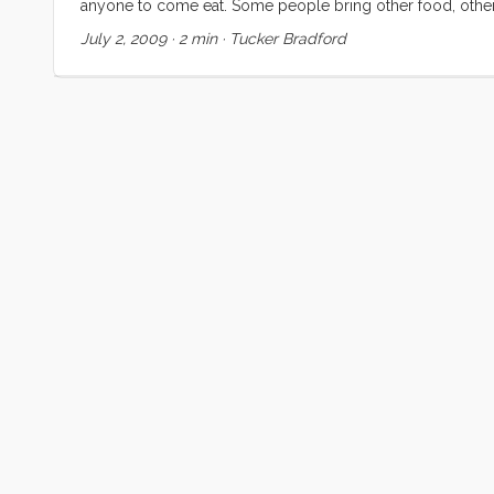
anyone to come eat. Some people bring other food, others 
for social and intellectual cross-pollination . This idea 
July 2, 2009
·
2 min
·
Tucker Bradford
for years, and talking about it from time to time. ...