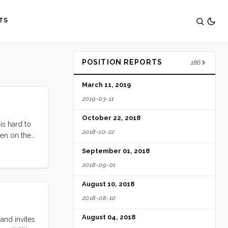
TS
POSITION REPORTS
186
March 11, 2019
2019-03-11
October 22, 2018
is hard to
2018-10-22
ten on the
 Cafe Fanny
September 01, 2018
rough the
2018-09-01
d’s big
. It’s that
August 10, 2018
ay Area
2018-08-10
August 04, 2018
and invites