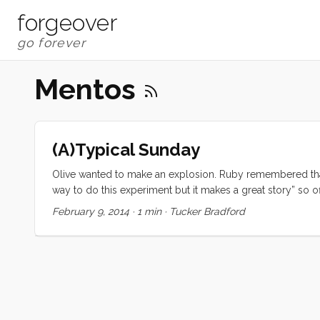
forgeover
Mentos
(A)Typical Sunday
Olive wanted to make an explosion. Ruby remembered that 
way to do this experiment but it makes a great story” so o
February 9, 2014
·
1 min
·
Tucker Bradford