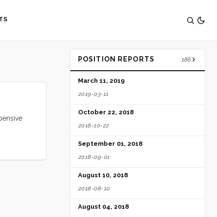
TS
POSITION REPORTS
186
March 11, 2019
2019-03-11
October 22, 2018
pensive
2018-10-22
September 01, 2018
2018-09-01
August 10, 2018
2018-08-10
August 04, 2018