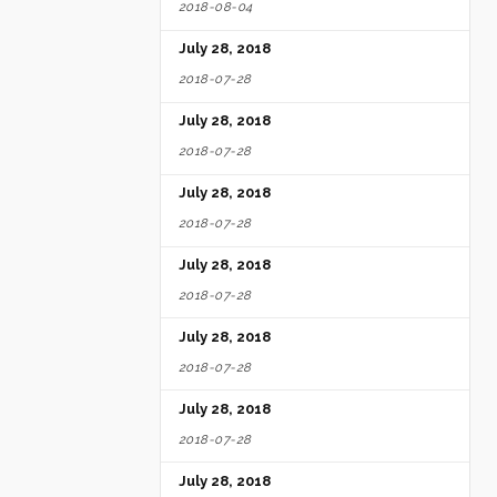
2018-08-04
July 28, 2018
2018-07-28
July 28, 2018
2018-07-28
July 28, 2018
2018-07-28
July 28, 2018
2018-07-28
July 28, 2018
2018-07-28
July 28, 2018
2018-07-28
July 28, 2018