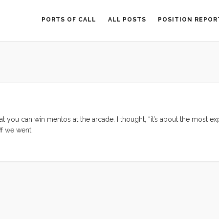
PORTS OF CALL
ALL POSTS
POSITION REPOR
you can win mentos at the arcade. I thought, “it’s about the most ex
ff we went.