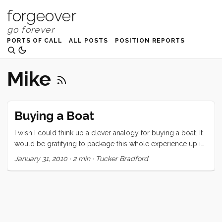
forgeover
PORTS OF CALL
ALL POSTS
POSITION REPORTS
Mike
Buying a Boat
I wish I could think up a clever analogy for buying a boat. It
would be gratifying to package this whole experience up in
a tidy little cliche and dispense that wisdom to people who,
January 31, 2010
·
2 min
·
Tucker Bradford
like us, are suffering the tumultuous ups and downs of
buying a circumnavigating sailing vessel on a small budget.
Maybe, “Buying a boat is like high school girlfriends… but
without the kissing.” I have fallen in love 3 times in 3 weeks.
So far, no kisses. Maybe its a little melodramatic to say that
these inanimate objects have “dumped me.” After all, my