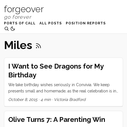
forgeover
PORTS OF CALL
ALL POSTS
POSITION REPORTS
Miles
I Want to See Dragons for My
Birthday
We take birthday wishes seriously in Convivia. We keep
presents small and homemade, as the real celebration is in
the cake. Cakes are dreamed up layer by layer, often years
October 8, 2015
·
4 min
·
Victoria Bradford
in advance. Olive wishes for her eighth birthday were a
stuffed mouse, a watch, pizza for dinner, and a caramel,
chocolate, marshmallow and chocolate ganache layer cake.
Olive Turns 7: A Parenting Win
All of her wishes seemed totally reasonable thanks to my