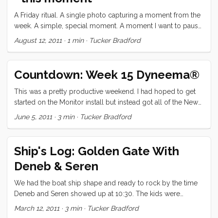
welcomed our family on the beach that evening and asked
the kids to come to school at 8:30 the next morning. ...
A Friday ritual. A single photo capturing a moment from the
week. A simple, special moment. A moment I want to pause,
savor and remember. - via soulemama.
August 12, 2011
·
1 min
·
Tucker Bradford
Countdown: Week 15 Dyneema®
This was a pretty productive weekend. I had hoped to get
started on the Monitor install but instead got all of the New
England Ropes (Dyneema) halyards run as well as one of
June 5, 2011
·
3 min
·
Tucker Bradford
the genoa sheets. I had a very simple method planned for
swapping out the old halyards. I was going to tape the old
halyard to the 5mm Dyneema®, run it back up the mast,
Ship's Log: Golden Gate With
over the sheave and down. Then I thought I would just tape
Deneb & Seren
the new halyard on and run it back up. I tried it Friday night
and it worked great until the new halyard got back up to the
We had the boat ship shape and ready to rock by the time
sheave. Apparently the tight turn was too much for the tape
Deneb and Seren showed up at 10:30. The kids were
and the halyard and 5mm fell back down. ...
overflowing with excitement to have little Seren aboard, and
March 12, 2011
·
3 min
·
Tucker Bradford
just couldn’t wait to show him everything. Seren, warmed up