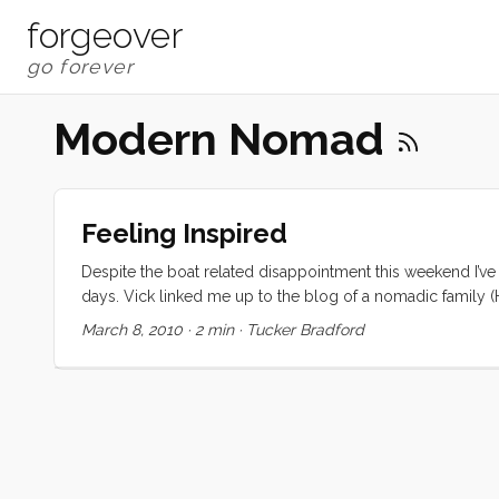
forgeover
Modern Nomad
Feeling Inspired
Despite the boat related disappointment this weekend I’v
days. Vick linked me up to the blog of a nomadic family (H
bunch of similar blogs. These families’ stories have been
March 8, 2010
·
2 min
·
Tucker Bradford
videos from various blogs showing their kids living happy,
Friday, but somehow we all feel closer to it. ...