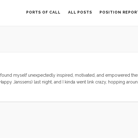
PORTS OF CALL
ALL POSTS
POSITION REPOR
e found myself unexpectedly inspired, motivated, and empowered the
appy Janssens) last night, and I kinda went link crazy, hopping aroun
 a balm on my chapped spirit. This morning the kids and I sat around 
 nomadic, unschooling lives. True our adventure is just where we left 