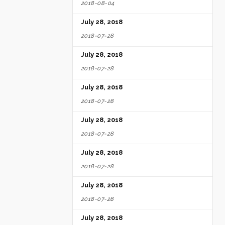
2018-08-04
July 28, 2018
2018-07-28
July 28, 2018
2018-07-28
July 28, 2018
2018-07-28
July 28, 2018
2018-07-28
July 28, 2018
2018-07-28
July 28, 2018
2018-07-28
July 28, 2018