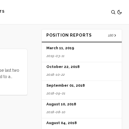
TS
POSITION REPORTS
186
March 11, 2019
2019-03-11
October 22, 2018
se last two
2018-10-22
d to a
watching
September 01, 2018
it on
2018-09-01
August 10, 2018
2018-08-10
August 04, 2018