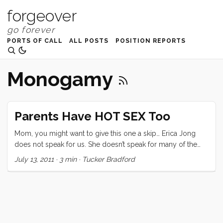
forgeover
PORTS OF CALL
ALL POSTS
POSITION REPORTS
Monogamy
Parents Have HOT SEX Too
Mom, you might want to give this one a skip… Erica Jong
does not speak for us. She doesn’t speak for many of the
families I know, and those parents that she does speak of
July 13, 2011
·
3 min
·
Tucker Bradford
may want to distance themselves from her vitriolic rhetoric.
That said, this post is not a critique (per se) of her “Is Sex
Passé” article. What I hope it will be is a wake-up call to our
generation. Erica Jong was reflecting a secretly but widely
held belief that many of my peers either struggle against, or
become oppressed by; that sex after marriage, and more