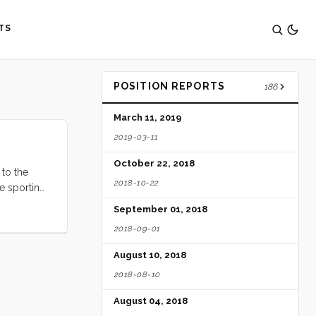
TS
POSITION REPORTS
186
March 11, 2019
2019-03-11
October 22, 2018
 to the
2018-10-22
re sporting
a huge
September 01, 2018
 to hastily
2018-09-01
back to the
August 10, 2018
2018-08-10
August 04, 2018