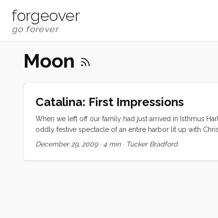
forgeover
Moon
Catalina: First Impressions
When we left off our family had just arrived in Isthmus Ha
oddly festive spectacle of an entire harbor lit up with Chr
multicolored lights. It reminded me (for whatever reason)
December 29, 2009
·
4 min
·
Tucker Bradford
smile on my face. We ate a mediocre yet unbelievably exp
extricate my kids when they simultaneously decided to be 
boat and everyone fell asleep quickly. ...