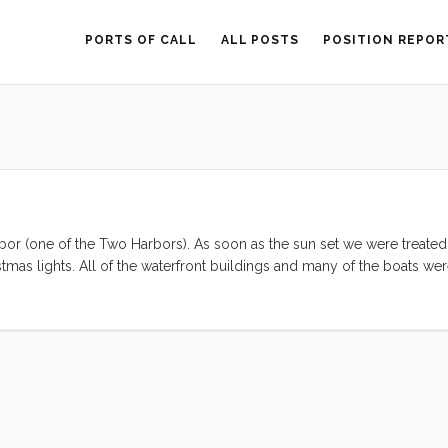
PORTS OF CALL
ALL POSTS
POSITION REPOR
rbor (one of the Two Harbors). As soon as the sun set we were treated
istmas lights. All of the waterfront buildings and many of the boats we
 of Jimmy Buffet’s song “Christmas in the Caribbean,” thereby putting 
ensive dinner at the only restaurant in Two Harbors—from which I had
the loudest kids in the harbor(s). We enjoyed a brief moonlit motor 