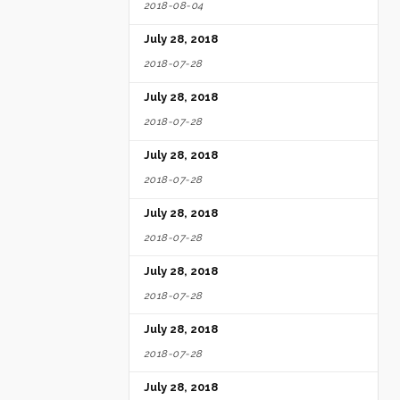
2018-08-04
July 28, 2018
2018-07-28
July 28, 2018
2018-07-28
July 28, 2018
2018-07-28
July 28, 2018
2018-07-28
July 28, 2018
2018-07-28
July 28, 2018
2018-07-28
July 28, 2018