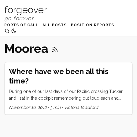
forgeover
PORTS OF CALL
ALL POSTS
POSITION REPORTS
Moorea
Where have we been all this
time?
During one of our last days of our Pacific crossing Tucker
and I sat in the cockpit remembering out loud each and
every stop since we’ve been out cruising. Convivia sailed
November 16, 2012
·
3 min
·
Victoria Bradford
under the Golden Gate Bridge on October 1, 2011 and took
a few weeks sailing down the coast of California. We spent
five months in Mexico and in the spring of 2012 we began
crossing the Pacific. We left Banderas Bay, Mexico on March