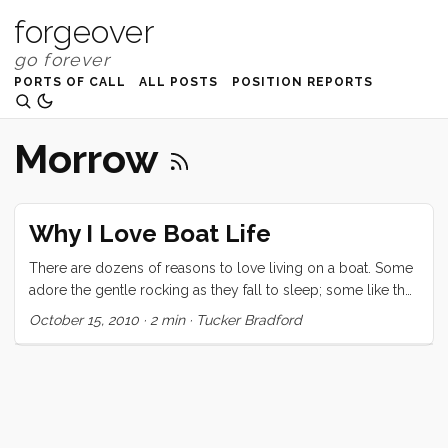
forgeover
PORTS OF CALL
ALL POSTS
POSITION REPORTS
Morrow
Why I Love Boat Life
There are dozens of reasons to love living on a boat. Some
adore the gentle rocking as they fall to sleep; some like the
gorgeous view from their cockpit and decks; some the
October 15, 2010
·
2 min
·
Tucker Bradford
ability to take their home on vacation with them; and others
cherish the simplicity of living small. I’m sure the list goes
on. For me though the thing I love most is the dockside
social scene. At first I thought I had just lucked into the
world’s best marina but now that we have spent a week in
Santa Cruz harbor, I’m starting to believe that there is a