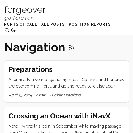
forgeover
PORTS OF CALL
ALL POSTS
POSITION REPORTS
Navigation
Preparations
After nearly a year of gathering moss, Convivia and her crew
are overcoming inertia and getting ready to cruise again.
This week, we took advantage of the public holiday and
April 9, 2015
·
4 min
·
Tucker Bradford
school break and got Convivia out of the river and onto her
anchor. Before we could do that though, there were a
number of boat-list items that needed to be knocked off.
Crossing an Ocean with iNavX
Dodger repair Our dodger was hit hard during the big hail
storm. Several large holes were punched in the old, brittle,
Note: I wrote this post in September while making passage
windshield panes. We couldn’t go anywhere without fixing
from Vanuatu to Australia. I was all fired up about it until Vick