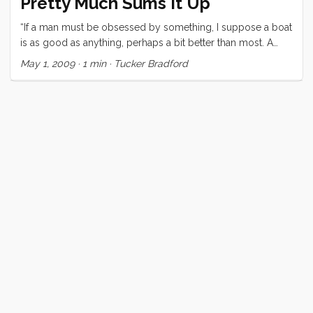
Pretty Much Sums It Up
“If a man must be obsessed by something, I suppose a boat
is as good as anything, perhaps a bit better than most. A
small sailing craft is not only beautiful, it is seductive and full
May 1, 2009
·
1 min
·
Tucker Bradford
of strange promise and the hint of trouble.” E. B. White, The
Sea and the Wind that Blows 1077