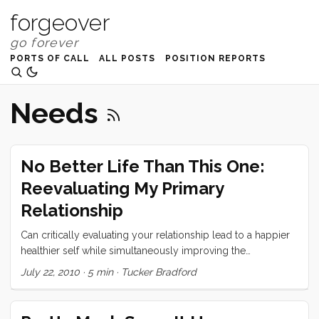
forgeover
PORTS OF CALL
ALL POSTS
POSITION REPORTS
Needs
No Better Life Than This One:
Reevaluating My Primary
Relationship
Can critically evaluating your relationship lead to a happier
healthier self while simultaneously improving the
relationship?
July 22, 2010
·
5 min
·
Tucker Bradford