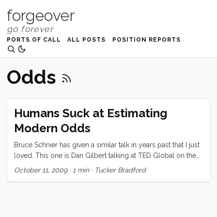
forgeover
PORTS OF CALL
ALL POSTS
POSITION REPORTS
Odds
Humans Suck at Estimating
Modern Odds
Bruce Schnier has given a similar talk in years past that I just
loved. This one is Dan Gilbert talking at TED Global on the
topic of how our ability to estimate risk/odds/value/etc. in
October 11, 2009
·
1 min
·
Tucker Bradford
our modern context just sucks. I don’t easily stoop to using
other people’s content on my blog, so please do cut me
some slack on this one. Its just too important to paraphrase!