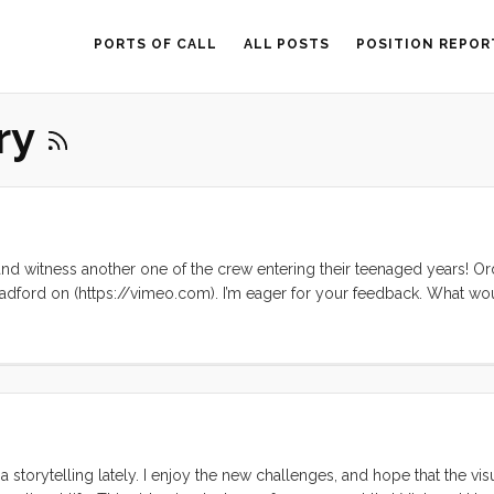
PORTS OF CALL
ALL POSTS
POSITION REPOR
ary
and witness another one of the crew entering their teenaged years! Or
radford on (https://vimeo.com). I’m eager for your feedback. What w
roduction that are harder to watch? What did you love? Comment below
 storytelling lately. I enjoy the new challenges, and hope that the vis