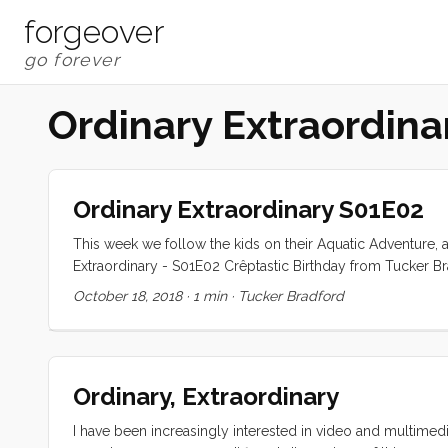
forgeover
Ordinary Extraordin
Ordinary Extraordinary S01E02
This week we follow the kids on their Aquatic Adventure, 
Extraordinary - S01E02 Crêptastic Birthday from Tucker B
like to see more of, less of? Are there aspects of the p
October 18, 2018
·
1 min
·
Tucker Bradford
Ordinary, Extraordinary
I have been increasingly interested in video and multimedia