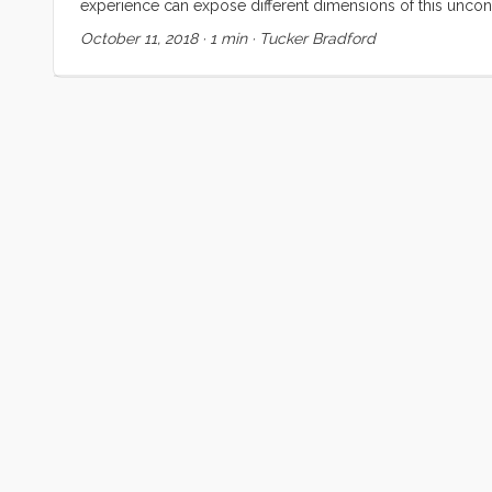
experience can expose different dimensions of this unconve
discussing for at least 6 years now. Our hope is that it bri
October 11, 2018
·
1 min
·
Tucker Bradford
contrasts those against events and experiences which, thou