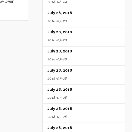
ave been
2018-08-04
 us) and
July 28, 2018
2018-07-28
July 28, 2018
2018-07-28
July 28, 2018
2018-07-28
July 28, 2018
2018-07-28
July 28, 2018
2018-07-28
July 28, 2018
2018-07-28
July 28, 2018