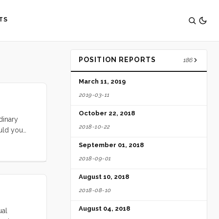
TS
POSITION REPORTS
186
March 11, 2019
2019-03-11
October 22, 2018
dinary
2018-10-22
ould you
!
September 01, 2018
2018-09-01
August 10, 2018
2018-08-10
August 04, 2018
ual