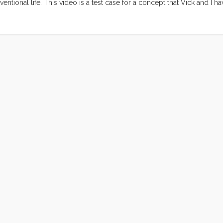
ntional life. This video is a test case for a concept that Vick and I h
ngs to the foreground elements of our life that are ordinary (at least to
gh occasionally common, are extraordinary still. ...