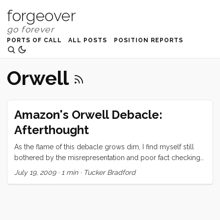
forgeover
PORTS OF CALL
ALL POSTS
POSITION REPORTS
Orwell
Amazon's Orwell Debacle:
Afterthought
As the flame of this debacle grows dim, I find myself still
bothered by the misrepresentation and poor fact checking
done by fellow bloggers and reporters. Case in point… A lot
July 19, 2009
·
1 min
·
Tucker Bradford
of people are trying to link this unfortunate episode to DRM.
While I oppose DRM, and think that Amazon has
squandered what little possible benefit DRM offers the
consumer, this is quite clearly not at DRM issue. Digital