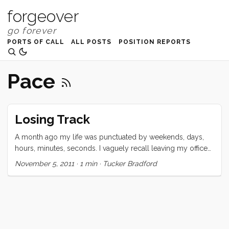
forgeover
PORTS OF CALL
ALL POSTS
POSITION REPORTS
Pace
Losing Track
A month ago my life was punctuated by weekends, days,
hours, minutes, seconds. I vaguely recall leaving my office
at 2 minutes to the hour to be on time for a meeting at
November 5, 2011
·
1 min
·
Tucker Bradford
10am. I certainly remember wishing for the weekend or for
5:00. Lately I have been unable to site the day of the week.
Weekends are entirely irrelevant and if I am a day late to a
meeting (yes I still have them) I figure I’m close enough. ...