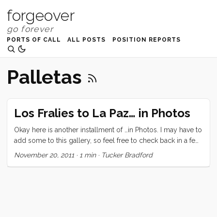
forgeover
PORTS OF CALL
ALL POSTS
POSITION REPORTS
Palletas
Los Fralies to La Paz… in Photos
Okay here is another installment of …in Photos. I may have to
add some to this gallery, so feel free to check back in a few
days.
November 20, 2011
·
1 min
·
Tucker Bradford