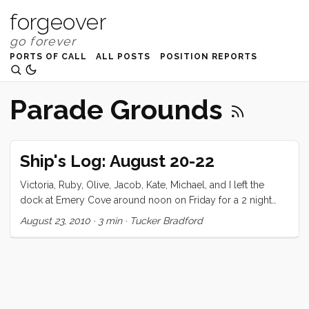
forgeover
PORTS OF CALL
ALL POSTS
POSITION REPORTS
Parade Grounds
Ship's Log: August 20-22
Victoria, Ruby, Olive, Jacob, Kate, Michael, and I left the
dock at Emery Cove around noon on Friday for a 2 night
stay at Alaya Cove, Angel Island. We’ve made this trip twice
August 23, 2010
·
3 min
·
Tucker Bradford
before but never with company. I decided to fill up the third
tank (for an alleged total of 110 galons) just in case. We did
our shopping the night before and got everything ship
shape early on Friday morning for our guest’s 9am arrival.
As expected it took a few hours to get Kate and her family
moved in, and we took the opportunity to shower and pack