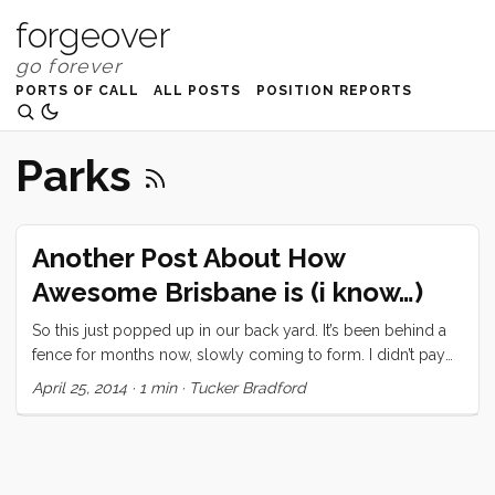
forgeover
PORTS OF CALL
ALL POSTS
POSITION REPORTS
Parks
Another Post About How
Awesome Brisbane is (i know…)
So this just popped up in our back yard. It’s been behind a
fence for months now, slowly coming to form. I didn’t pay
much attention but today I took the kids over there so Vick
April 25, 2014
·
1 min
·
Tucker Bradford
could have some space to put the boat back together after
last weekend. This is what I discovered. And some genius
solved a problem I had never even acknowledged was a
problem. You know those noise makers that they