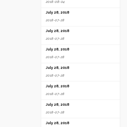
2018-08-04
July 28, 2018
2018-07-28
July 28, 2018
2018-07-28
July 28, 2018
2018-07-28
July 28, 2018
2018-07-28
July 28, 2018
2018-07-28
July 28, 2018
2018-07-28
July 28, 2018