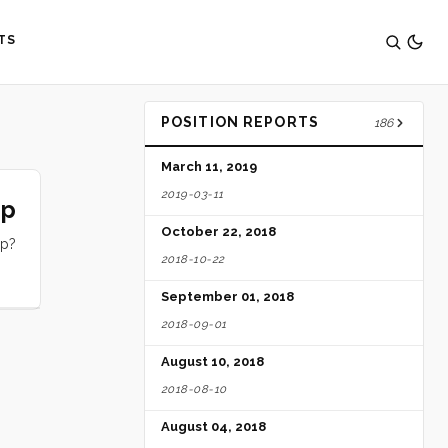
TS
POSITION REPORTS
186
March 11, 2019
2019-03-11
ip
October 22, 2018
ip?
2018-10-22
September 01, 2018
2018-09-01
August 10, 2018
2018-08-10
August 04, 2018