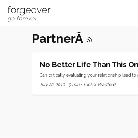
forgeover
PartnerÂ
No Better Life Than This O
Can critically evaluating your relationship lead to
July 22, 2010
·
5 min
·
Tucker Bradford