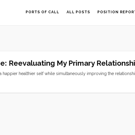
PORTS OF CALL
ALL POSTS
POSITION REPOR
ne: Reevaluating My Primary Relationsh
 a happier healthier self while simultaneously improving the relationsh