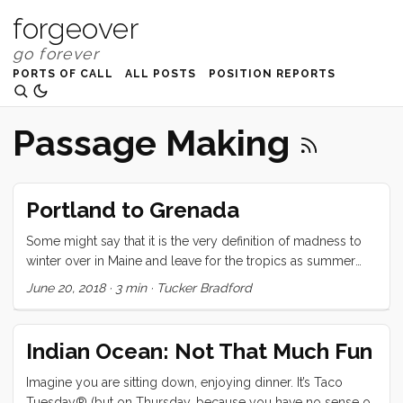
forgeover
PORTS OF CALL
ALL POSTS
POSITION REPORTS
Passage Making
Portland to Grenada
Some might say that it is the very definition of madness to
winter over in Maine and leave for the tropics as summer
begins to burst onto the scene. Those people would be
June 20, 2018
·
3 min
·
Tucker Bradford
absolutely correct. Nevertheless, that is just what we have
done. The trip from Portland to Grenada took us within
shouting distance of Bermuda, was entirely upwind, and
Indian Ocean: Not That Much Fun
graced us with a Gulf Stream crossing that was a low scale
version of the worst conditions we could have hoped
Imagine you are sitting down, enjoying dinner. It’s Taco
against (wind against current). The first few days had much
Tuesday® (but on Thursday, because you have no sense of