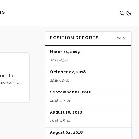
TS
POSITION REPORTS
186
March 11, 2019
2019-03-11
October 22, 2018
ians to
2018-10-22
er awesome
ing it
September 01, 2018
2018-09-01
August 10, 2018
2018-08-10
August 04, 2018