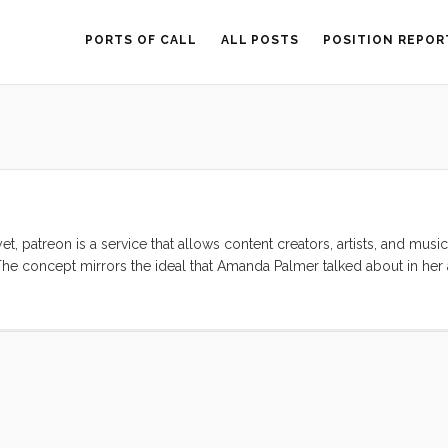
PORTS OF CALL
ALL POSTS
POSITION REPOR
yet, patreon is a service that allows content creators, artists, and music
). The concept mirrors the ideal that Amanda Palmer talked about in h
ect that this idea is as old as art, but AFP puts a new spin on it by mak