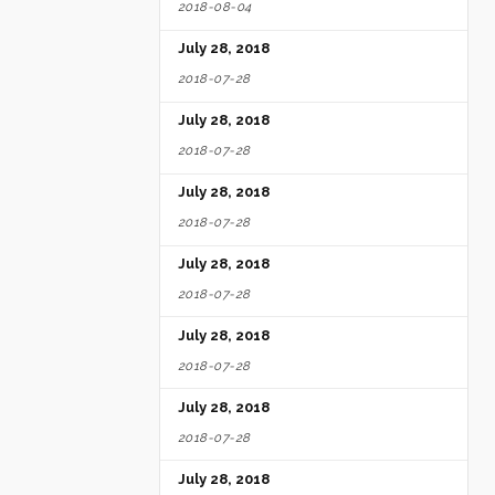
2018-08-04
July 28, 2018
2018-07-28
July 28, 2018
2018-07-28
July 28, 2018
2018-07-28
July 28, 2018
2018-07-28
July 28, 2018
2018-07-28
July 28, 2018
2018-07-28
July 28, 2018