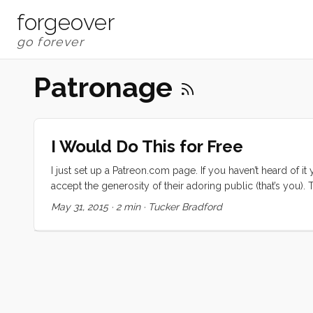
forgeover
Patronage
I Would Do This for Free
I just set up a Patreon.com page. If you haven’t heard of it 
accept the generosity of their adoring public (that’s you
TED Talk. Do what you do for love, then ask for help. I susp
May 31, 2015
·
2 min
·
Tucker Bradford
distributed. ...