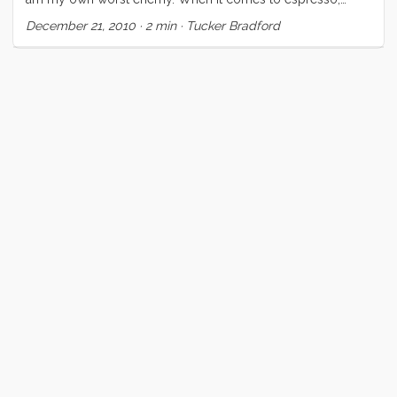
margaritas, and love I will not accept failure, half measure or
December 21, 2010
·
2 min
·
Tucker Bradford
even a half stop below perfection. I have spent years on my
espresso; working and saving to buy better equipment;
laboring over each shot; reading and learning wherever I
could. Likewise I have spent my whole life in pursuit of love,
and then in its betterment and refinement. I can be nigh
obsessive about some topics. ...