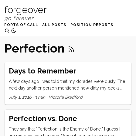
forgeover
PORTS OF CALL
ALL POSTS
POSITION REPORTS
Perfection
Days to Remember
A few days ago I was told that my dorades were dusty. The
next day another person mentioned how dirty my decks
were. And yet another person asked me why I had so much
July 1, 2016
·
3 min
·
Victoria Bradford
crap in my cockpit. All of these criticisms hit me deeply and
personally and brought back every single boat insult ever
slung my way. I emotionally fled to a perfectly polished tiny
Perfection vs. Done
cottage where I could live alone in shiny silence with a hand
blown glass vase full of pink peonies on the table and not a
They say that “Perfection is the Enemy of Done.” I guess I
single crumb on the floor. ...
am my own worst enemy. When it comes to espresso,