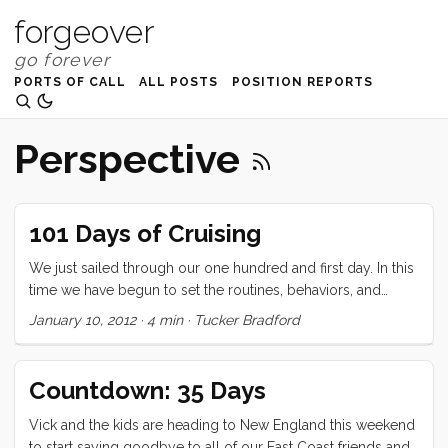
forgeover
PORTS OF CALL
ALL POSTS
POSITION REPORTS
Perspective
101 Days of Cruising
We just sailed through our one hundred and first day. In this
time we have begun to set the routines, behaviors, and
mentalities that will be the foundations of our cruising
January 10, 2012
·
4 min
·
Tucker Bradford
lifestyle. After 101 days I can say with confidence that, while I
haven’t experienced everything (who has) I am most
definitely a cruiser, and I know that this life choice was the
Countdown: 35 Days
right one. As with any milestone (and this one is arguably
more arbitrary than most), I thought I would take a moment
Vick and the kids are heading to New England this weekend
to publicly reflect on what life looks like at 101. So here, in
to start saying goodbye to all of our East Coast friends and