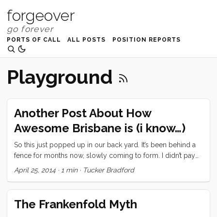
forgeover
PORTS OF CALL
ALL POSTS
POSITION REPORTS
Playground
Another Post About How
Awesome Brisbane is (i know…)
So this just popped up in our back yard. It’s been behind a
fence for months now, slowly coming to form. I didn’t pay
much attention but today I took the kids over there so Vick
April 25, 2014
·
1 min
·
Tucker Bradford
could have some space to put the boat back together after
last weekend. This is what I discovered. And some genius
solved a problem I had never even acknowledged was a
The Frankenfold Myth
problem. You know those noise makers that they