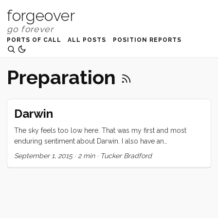
forgeover
PORTS OF CALL
ALL POSTS
POSITION REPORTS
Preparation
Darwin
The sky feels too low here. That was my first and most
enduring sentiment about Darwin. I also have an
overwhelming desire to open my photo editor and drop the
September 1, 2015
·
2 min
·
Tucker Bradford
exposure, turn up the contrast, add a bit of saturation, and
mess with the white balance. What Darwin lacks
aesthetically, it more than makes up for in hospitality. On the
business side, I have never had more things gifted to me.
Including engine parts (small but significant, and delivered
to my door), ice cream for the kids, tiny glass bottles with a