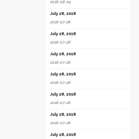
2018-08-04
July 28, 2018
2018-07-28
July 28, 2018
2018-07-28
July 28, 2018
2018-07-28
July 28, 2018
2018-07-28
July 28, 2018
2018-07-28
July 28, 2018
2018-07-28
July 28, 2018