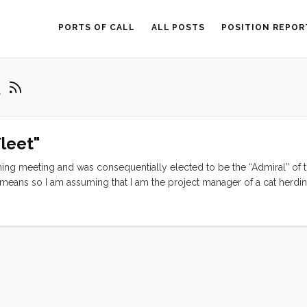
PORTS OF CALL
ALL POSTS
POSITION REPOR
t
leet"
nning meeting and was consequentially elected to be the “Admiral” of 
is means so I am assuming that I am the project manager of a cat herdi
rs ago as a way for pre-gps, pre-accurate-long-term-weather sailors 
Over the years technology and knowledge base have matured and becom
ittle time on the internet and reap the wisdom necessary to cross the
mericas still flock to the PPJ meetings in search of social connection,