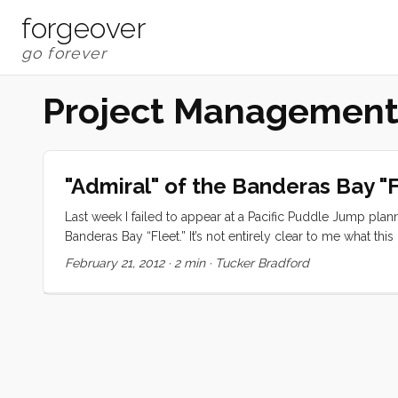
forgeover
Project Managemen
"Admiral" of the Banderas Bay "F
Last week I failed to appear at a Pacific Puddle Jump pla
Banderas Bay “Fleet.” It’s not entirely clear to me what th
operation. The Pacific Puddle Jump started nearly 20 yea
February 21, 2012
·
2 min
·
Tucker Bradford
each other in crossing the largest ocean in the world. 
ubiquitous. The upshot is that nearly anyone can spend a l
spite of this sailors up and down the Pacific coast of the A
reassurance, and more information. ...