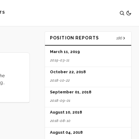
TS
POSITION REPORTS
186
March 11, 2019
2019-03-11
October 22, 2018
the
2018-10-22
ng
to support
September 01, 2018
e fairly
2018-09-01
 ocean. In
August 10, 2018
2018-08-10
August 04, 2018