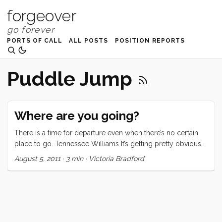
forgeover
PORTS OF CALL
ALL POSTS
POSITION REPORTS
Puddle Jump
Where are you going?
There is a time for departure even when there’s no certain
place to go. Tennessee Williams It’s getting pretty obvious
that Convivia is going somewhere. We’ve added a big
August 5, 2011
·
3 min
·
Victoria Bradford
anchor, a new Quickcover for our main, a life raft, a Monitor
Windvane, and most recently four solar panels. People are
now asking us where we’re going. The funny thing is we’ve
had this plan to “go out the Gate and turn left” for a decade.
We’ve been pretty sure for nearly as many years that we’d
head south for the Baja Ha-Ha whenever it was that we went.