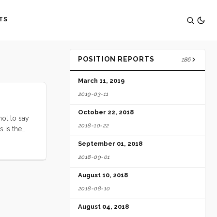
TS
POSITION REPORTS
186
March 11, 2019
2019-03-11
October 22, 2018
not to say
2018-10-22
s is the
September 01, 2018
2018-09-01
August 10, 2018
2018-08-10
August 04, 2018