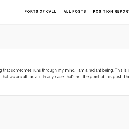
PORTS OF CALL
ALL POSTS
POSITION REPOR
g that sometimes runs through my mind. I am a radiant being. This is 
at we are all radiant. In any case, that’s not the point of this post. Thi
e aspect of who I am, and what makes me valuable in this life. ...