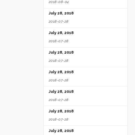
2018-08-04
July 28, 2018
2018-07-28
July 28, 2018
2018-07-28
July 28, 2018
2018-07-28
July 28, 2018
2018-07-28
July 28, 2018
2018-07-28
July 28, 2018
2018-07-28
July 28, 2018