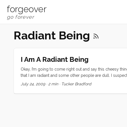
forgeover
Radiant Being
I Am A Radiant Being
Okay, I’m going to come right out and say this cheesy thin
that I am radiant and some other people are dull. I suspect th
point. I want to believe that what I do for money is just on
July 24, 2009
·
2 min
·
Tucker Bradford