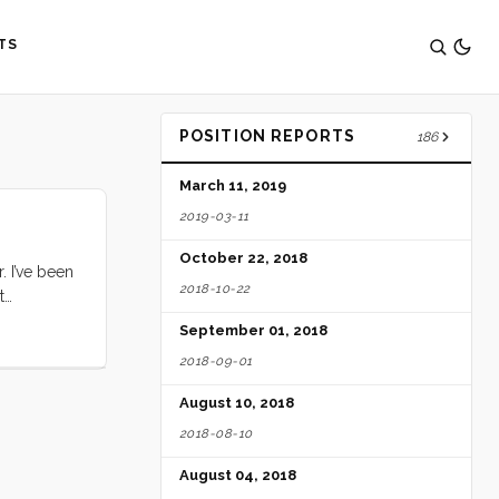
TS
POSITION REPORTS
186
March 11, 2019
2019-03-11
October 22, 2018
. I’ve been
2018-10-22
t
out
September 01, 2018
2018-09-01
August 10, 2018
2018-08-10
August 04, 2018