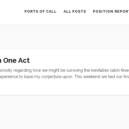
PORTS OF CALL
ALL POSTS
POSITION REPOR
n One Act
riosity regarding how we might be surviving the inevitable cabin fever
experience to base my conjecture upon. This weekend we had our firs
). As a result I can now say that we can make it two or three days with
agree after watching the following video (after the break)