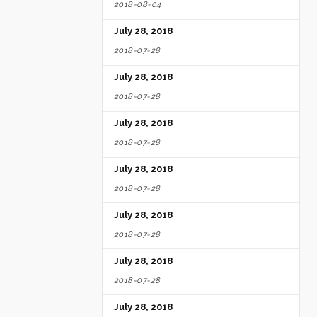
2018-08-04
July 28, 2018
2018-07-28
July 28, 2018
2018-07-28
July 28, 2018
2018-07-28
July 28, 2018
2018-07-28
July 28, 2018
2018-07-28
July 28, 2018
2018-07-28
July 28, 2018