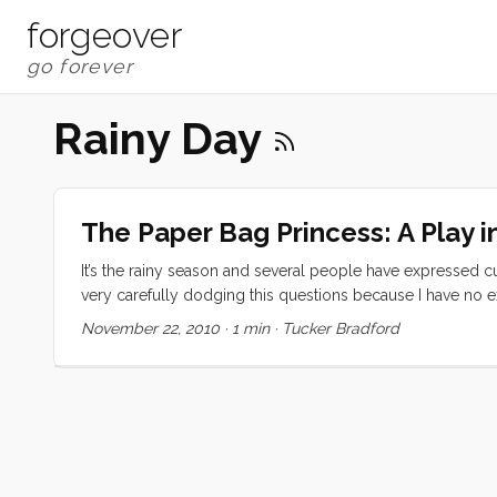
forgeover
Rainy Day
The Paper Bag Princess: A Play i
It’s the rainy season and several people have expressed cu
very carefully dodging this questions because I have no 
substantial rainstorm (complete with thunder and lightning
November 22, 2010
·
1 min
·
Tucker Bradford
completely loosing our minds. You may however opt to dis