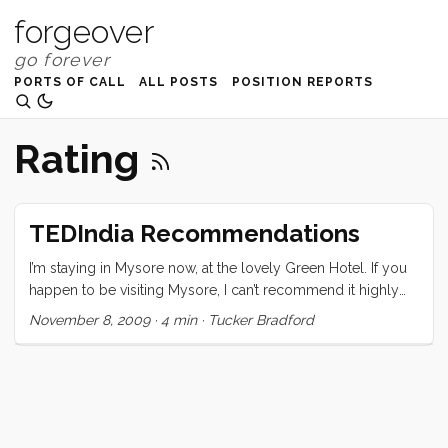
forgeover
PORTS OF CALL
ALL POSTS
POSITION REPORTS
Rating
TEDIndia Recommendations
I’m staying in Mysore now, at the lovely Green Hotel. If you
happen to be visiting Mysore, I can’t recommend it highly
enough. I am still processing the conference and trying to
November 8, 2009
·
4 min
·
Tucker Bradford
sort out what it all means, and how what I learned there will
change me and my course. The one thing I can be sure of is
that it has changed me. The speakers, naturally, were
(mostly) all amazing, but what really pulled the whole event
together were the attendees. From the moment I stepped
out of the registration I was greeted by one warm,