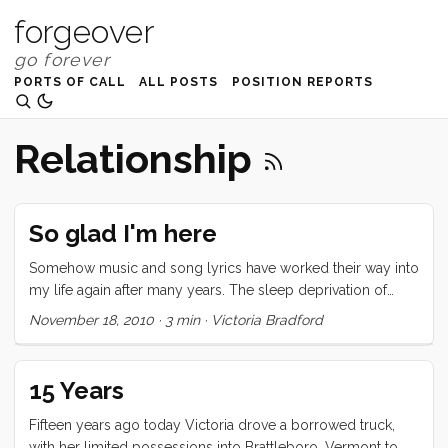
forgeover
PORTS OF CALL
ALL POSTS
POSITION REPORTS
Relationship
So glad I'm here
Somehow music and song lyrics have worked their way into
my life again after many years. The sleep deprivation of
having young children has nearly faded (now that both of
November 18, 2010
·
3 min
·
Victoria Bradford
them sleep through the night most of the time) and I’m able
to pay closer attention to the world around me. Tucker has
been playing the song The Gambler by Fun lately. We were
15 Years
barely eighteen when we crossed collective hearts. ...
Fifteen years ago today Victoria drove a borrowed truck,
with her limited possessions into Brattleboro, Vermont to