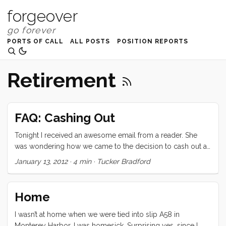
forgeover
PORTS OF CALL
ALL POSTS
POSITION REPORTS
Retirement
FAQ: Cashing Out
Tonight I received an awesome email from a reader. She
was wondering how we came to the decision to cash out a
portion of our retirement to make this dream possible, and
January 13, 2012
·
4 min
·
Tucker Bradford
what struggles we had to overcome before feeling
comfortable with the choice. I responded to her privately
but then realized that I have been dancing around this in
Home
other posts. Rather than try to rephrase what I said, I’m going
to post my reply in full, right here; with one caveat that I
I wasn’t at home when we were tied into slip A58 in
repeat in the body. This is a serious decision with serious
Monterey Harbor. I was homesick. Surprising yes, since I