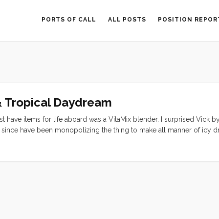
PORTS OF CALL
ALL POSTS
POSITION REPOR
& Tropical Daydream
 have items for life aboard was a VitaMix blender. I surprised Vick b
r since have been monopolizing the thing to make all manner of icy dr
ana Smoothie: 1/2 fresh pineapple (sliced in 3 or 4 large slabs) 2 ban