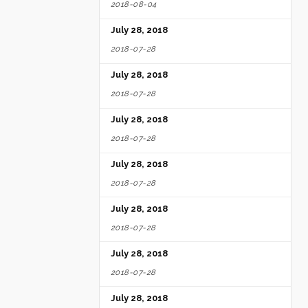
2018-08-04
July 28, 2018
2018-07-28
July 28, 2018
2018-07-28
July 28, 2018
2018-07-28
July 28, 2018
2018-07-28
July 28, 2018
2018-07-28
July 28, 2018
2018-07-28
July 28, 2018