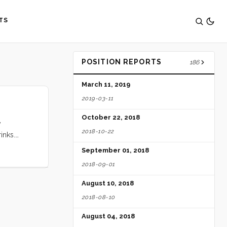
TS
POSITION REPORTS
186
March 11, 2019
2019-03-11
October 22, 2018
y
2018-10-22
inks.
anas
September 01, 2018
2018-09-01
August 10, 2018
2018-08-10
August 04, 2018