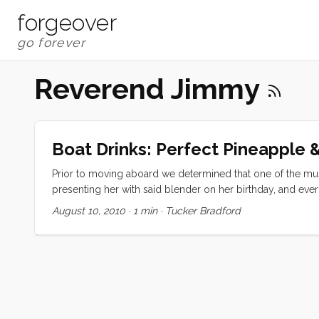
forgeover
Reverend Jimmy
Boat Drinks: Perfect Pineapple 
Prior to moving aboard we determined that one of the must
presenting her with said blender on her birthday, and eve
Today I will share my two favorites. Perfect Pineapple Ban
August 10, 2010
·
1 min
·
Tucker Bradford
(whole) ...