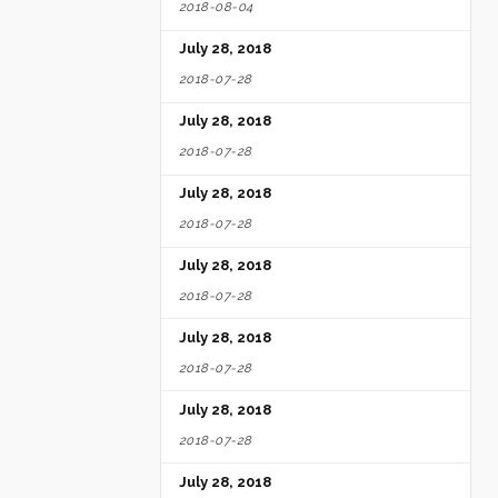
2018-08-04
July 28, 2018
2018-07-28
July 28, 2018
2018-07-28
July 28, 2018
2018-07-28
July 28, 2018
2018-07-28
July 28, 2018
2018-07-28
July 28, 2018
2018-07-28
July 28, 2018