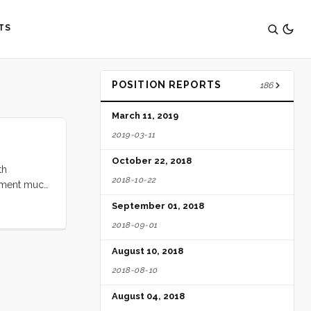
TS
POSITION REPORTS
186
March 11, 2019
2019-03-11
October 22, 2018
th
2018-10-22
tement much
 our way,
September 01, 2018
ter and the
2018-09-01
ght of
dubbed it)
August 10, 2018
ir. ...
2018-08-10
August 04, 2018