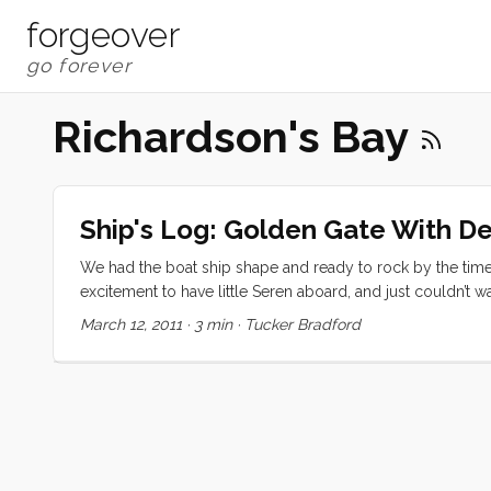
forgeover
Richardson's Bay
Ship's Log: Golden Gate With D
We had the boat ship shape and ready to rock by the tim
excitement to have little Seren aboard, and just couldn’t
more quickly than I would have expected (being his secon
March 12, 2011
·
3 min
·
Tucker Bradford
ever so carefully, out the channel. We were worried about 
crew’s watchful eyes, we made it out at dead low tide with
several races, replete with their golden and graphite sails,
and headed up to the mast to raise sail. We quickly killed 