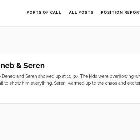
PORTS OF CALL
ALL POSTS
POSITION REPOR
eneb & Seren
e Deneb and Seren showed up at 10:30. The kids were overflowing wi
 wait to show him everything. Seren, warmed up to the chaos and exci
d time aboard a boat). After a quick detour at the pump out we made
the latent tsunami effects and the low tide, but between the chart plot
out a snag. Once safely out of the harbor we were greeted with the si
 underway all around us. I engaged the tiller pilot (or Otto, as Deneb 
the diesel and everyone exhaled and inhaled the warm(ish) salty spring a