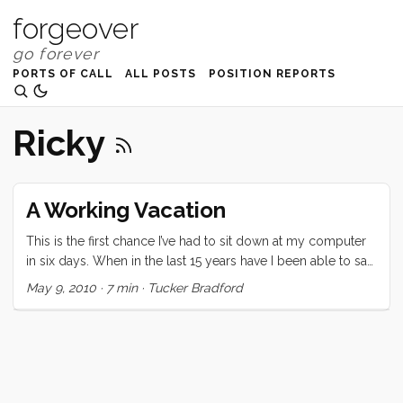
forgeover
PORTS OF CALL
ALL POSTS
POSITION REPORTS
Ricky
A Working Vacation
This is the first chance I’ve had to sit down at my computer
in six days. When in the last 15 years have I been able to say
that? This vacation was certainly unique. Since it was a last
May 9, 2010
·
7 min
·
Tucker Bradford
minute (we decided at lunch two days before departing)
decision, the expectations were low. Regardless, none of us
were prepared for the highs and lows of this last week. On
the high side: Three nights on Convivia. We all loved falling
asleep to the ocean sounds, and waking up in a gently
rocking home. Bedtimes were serene and several were