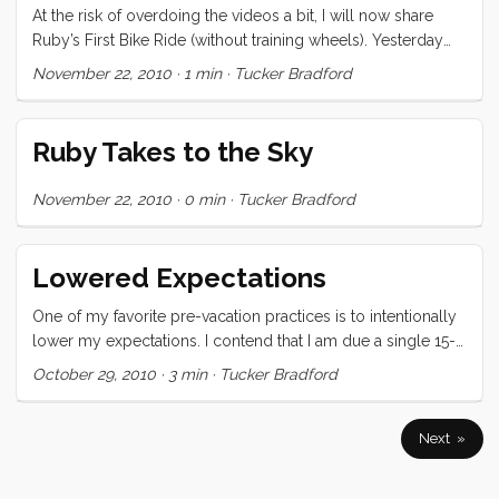
completely loosing our minds. You may however opt to
At the risk of overdoing the videos a bit, I will now share
disagree after watching the following video (after the break)
Ruby’s First Bike Ride (without training wheels). Yesterday
was just such a huge day for her that I had to document and
November 22, 2010
·
1 min
·
Tucker Bradford
publicize her accomplishments. This morning I broke the
news to her that she was going to have to do her own
blogging from now on. “Ruby, do you remember what
Ruby Takes to the Sky
blogging is?” “Yup. But if I’m going to do it, I’ll need my own
computer” ...
November 22, 2010
·
0 min
·
Tucker Bradford
Lowered Expectations
One of my favorite pre-vacation practices is to intentionally
lower my expectations. I contend that I am due a single 15-
60 minute “moment of bliss” somewhere in a 2+ week
October 29, 2010
·
3 min
·
Tucker Bradford
vacation, and if I can get that I consider the experience a
success. These moments of bliss generally take the form of
reading a great book in the sun on a day with light breeze.
Next »
On this last vacation I got two moments of bliss. The first
(which happened twice) was when the kids were playing