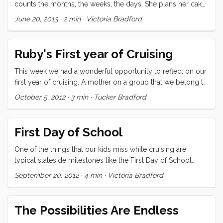
counts the months, the weeks, the days. She plans her cake,
remembers the ones that have come before, and has a
June 20, 2013
·
2 min
·
Victoria Bradford
pending list of the cakes for three future birthdays. She
knows that she has about 50 weeks now to finalize the next
one. So, as with every year, she invented and confirmed the
Ruby's First year of Cruising
cake, dug out the party flags and invited her friends. ...
This week we had a wonderful opportunity to reflect on our
first year of cruising. A mother on a group that we belong to
asked for suggestions for a reluctant soon-to-be-cruising 7
October 5, 2012
·
3 min
·
Tucker Bradford
year old. We mentioned it to Ru and asked if she would like
to write a letter to this girl and she jumped at the chance.
Here’s what she said: Hi My name is Ruby. I am 8 years old
First Day of School
and have been cruising for a year. I left from San Francisco a
year ago today with my mom and dad and little brother. I
One of the things that our kids miss while cruising are
heard that you might be a little worried about cruising and I
typical stateside milestones like the First Day of School.
want to let you know that it is really awesome. ...
Where I grew up the first day of school was the day after
September 20, 2012
·
4 min
·
Victoria Bradford
Labor Day, which happens on the first Monday of
September. Five year olds begin kindergarten, and while
Olive doesn’t turn five for another couple of weeks, she
The Possibilities Are Endless
would be a kindergartener now. We were lucky enough to