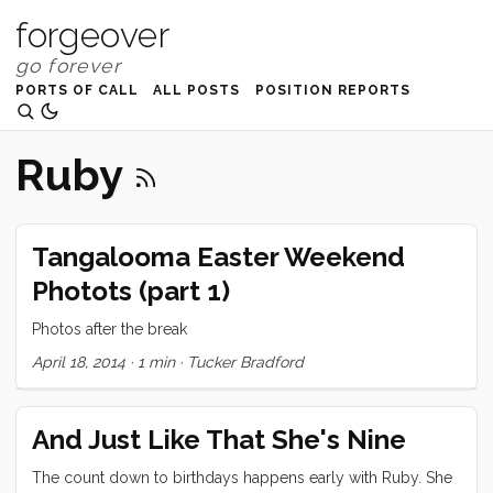
forgeover
PORTS OF CALL
ALL POSTS
POSITION REPORTS
Ruby
Tangalooma Easter Weekend
Photots (part 1)
Photos after the break
April 18, 2014
·
1 min
·
Tucker Bradford
And Just Like That She's Nine
The count down to birthdays happens early with Ruby. She