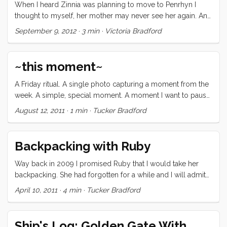
send our kids to the General Primary School in Matamaka
When I heard Zinnia was planning to move to Penrhyn I
Village for their first day last week! We sailed to a small
thought to myself, her mother may never see her again. And
Tongan island called Nua Papu and found the Matamaka
I thought that my children may end up moving to a place
September 9, 2012
·
3 min
·
Victoria Bradford
village before dinner time. The village has forty-nine
somewhere in the world, a place so remote that Lonely
families, 20 children between the ages 5 and 11, and a two
Planet only has five sentences to say about it.
classroom school to support them. The principal, Pitisi,
~this moment~
welcomed our family on the beach that evening and asked
the kids to come to school at 8:30 the next morning. ...
A Friday ritual. A single photo capturing a moment from the
week. A simple, special moment. A moment I want to pause,
savor and remember. - via soulemama.
August 12, 2011
·
1 min
·
Tucker Bradford
Backpacking with Ruby
Way back in 2009 I promised Ruby that I would take her
backpacking. She had forgotten for a while and I will admit
that in the flurry of buying our dreamboat, selling all of our
April 10, 2011
·
4 min
·
Tucker Bradford
stuff, and moving aboard, I was happy for the furlough.
Recently the topic came up again. First it was just “Daddy,
do you remember that camping trip we were supposed to
Ship's Log: Golden Gate With