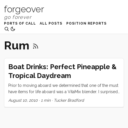
forgeover
PORTS OF CALL
ALL POSTS
POSITION REPORTS
Rum
Boat Drinks: Perfect Pineapple &
Tropical Daydream
Prior to moving aboard we determined that one of the must
have items for life aboard was a VitaMix blender. I surprised
Vick by presenting her with said blender on her birthday,
August 10, 2010
·
1 min
·
Tucker Bradford
and ever since have been monopolizing the thing to make
all manner of icy drinks. Today I will share my two favorites.
Perfect Pineapple Banana Smoothie: 1/2 fresh pineapple
(sliced in 3 or 4 large slabs) 2 bananas (whole) ...