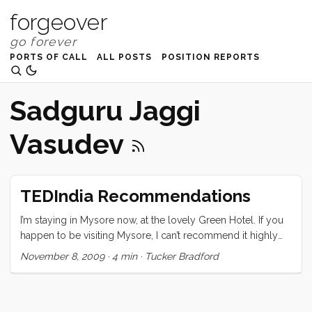
forgeover
PORTS OF CALL
ALL POSTS
POSITION REPORTS
Sadguru Jaggi
Vasudev
TEDIndia Recommendations
I’m staying in Mysore now, at the lovely Green Hotel. If you
happen to be visiting Mysore, I can’t recommend it highly
enough. I am still processing the conference and trying to
November 8, 2009
·
4 min
·
Tucker Bradford
sort out what it all means, and how what I learned there will
change me and my course. The one thing I can be sure of is
that it has changed me. The speakers, naturally, were
(mostly) all amazing, but what really pulled the whole event