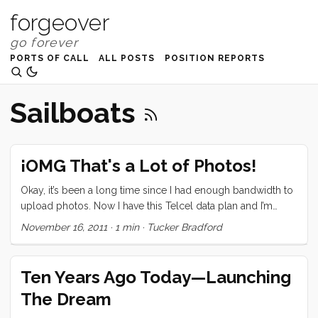
forgeover
PORTS OF CALL
ALL POSTS
POSITION REPORTS
Sailboats
¡OMG That's a Lot of Photos!
Okay, it’s been a long time since I had enough bandwidth to
upload photos. Now I have this Telcel data plan and I’m
going to put it through it’s paces. So here it is folks, all of the
November 16, 2011
·
1 min
·
Tucker Bradford
pictures from San Diego through Puerto Los Cabos… after
the break Sorry for all of the duplicate subject matter. I got a
little lazy towards the end.
Ten Years Ago Today—Launching
The Dream