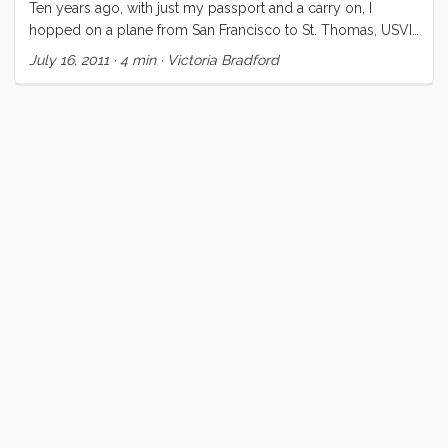
Ten years ago, with just my passport and a carry on, I
hopped on a plane from San Francisco to St. Thomas, USVI.
Tucker had arranged a flight and a ten day bareboat charter
July 16, 2011
·
4 min
·
Victoria Bradford
in the Caribbean. What an amazing way to spend my 25th
birthday! We sailed out of Red Hook Bay, St. Thomas over
to St. John, Jost Van Dyke, Tortola, Virgin Gorda, back to St.
John, and returned to St. Thomas at the end of our ten days.
...