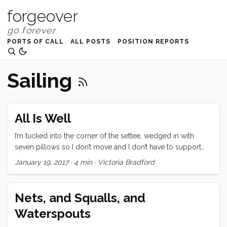
forgeover
PORTS OF CALL
ALL POSTS
POSITION REPORTS
Sailing
All Is Well
I’m tucked into the corner of the settee, wedged in with
seven pillows so I don’t move and I don’t have to support
my own body. The bucket is next to me but I’ve taken my
January 19, 2017
·
4 min
·
Victoria Bradford
seasick pill and I hope to sleep instead of vomit. The
dorade vent that goes under water only drains on the
outboard side of the box, so instead, when it fills, water
Nets, and Squalls, and
pours on my right shoulder. Some of it makes it into the
Waterspouts
bucket so I feel pretty clever, but I still don’t want to move
much so the pillows and the settee and my down vest get