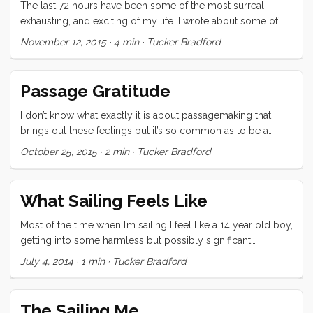
The last 72 hours have been some of the most surreal,
wetter and wetter. ...
exhausting, and exciting of my life. I wrote about some of
the first two days’ highs and lows here. The following night
November 12, 2015
·
4 min
·
Tucker Bradford
and day were just as full on. Things started out calm
enough that I thought I might just watch a movie on my first
watch. I was into a really high tension scene in Fury when I
Passage Gratitude
looked up and saw buoys all around. I had just scanned the
horizon moments before using a combination of binoculars
I don’t know what exactly it is about passagemaking that
and a high powered flashlight. ...
brings out these feelings but it’s so common as to be a
phenomenon. Despite the sleep deprivation, and subtle
October 25, 2015
·
2 min
·
Tucker Bradford
(and sometimes acute) hardships of crossing hundreds of
miles of ocean. Despite being cramped in a small, often
roughly rolling vessel with two lovely but demanding
What Sailing Feels Like
children, I often find a moment, or a long string of moments
where I am just so overwhelmed with gratitude for my great
Most of the time when I’m sailing I feel like a 14 year old boy,
good fortune that it feels transcendent. ...
getting into some harmless but possibly significant
mischief. I stand looking over the dodger, just soaking it all
July 4, 2014
·
1 min
·
Tucker Bradford
in as if, at any moment some authority figure is going to
send me home.
The Sailing Me