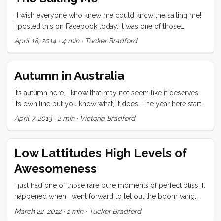
“I wish everyone who knew me could know the sailing me!”
I posted this on Facebook today. It was one of those
thoughts that popped into my head ready to publish, and
April 18, 2014
·
4 min
·
Tucker Bradford
didn’t require a lot of fact checking. As the day passed
though, I found myself coming back to that thought. What
makes the sailing me noteworthy, why do I prefer it to the
Autumn in Australia
geeky me, or the business me, or the city slicker me? ...
It’s autumn here. I know that may not seem like it deserves
its own line but you know what, it does! The year here starts
in Summertime and then goes to Fall. Fall comes before
April 7, 2013
·
2 min
·
Victoria Bradford
Spring in the southern hemisphere. You can get all
intellectual about this but until you feel it, you’re not going
to understand why those three words get their very own
Low Lattitudes High Levels of
line. The weather has been getting cooler but I foolishly
Awesomeness
keep pretending that everything is “normal.” So when
Ceilydh asked us if we wanted to do a little mini-cruise over
I just had one of those rare pure moments of perfect bliss. It
Easter weekend, my mis-calibrated brain thought “it should
happened when I went forward to let out the boom vang.
be getting warmer every day, why not.” The day before we
After letting it go I paused for a moment to look around
March 22, 2012
·
1 min
·
Tucker Bradford
left the forecast was for four days of solid rain. Lucky for us
(something we do almost constantly out here). Something