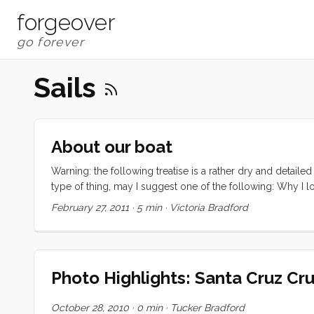
forgeover
Sails
About our boat
Warning: the following treatise is a rather dry and detailed
type of thing, may I suggest one of the following: Why I lo
CAL 43, hull number two. The hull is round bilged, has a ra
February 27, 2011
·
5 min
·
Victoria Bradford
a transom stern with swim ladder. There are (natural) teak 
layout is a typical cabin trunk with an aft cockpit. There
a primary companionway hatch on the starboard side of t
coaming seat backs and tiller steering. ...
Photo Highlights: Santa Cruz Cru
October 28, 2010
·
0 min
·
Tucker Bradford