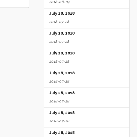
2018-08-04
July 28, 2018
2018-07-28
July 28, 2018
2018-07-28
July 28, 2018
2018-07-28
July 28, 2018
2018-07-28
July 28, 2018
2018-07-28
July 28, 2018
2018-07-28
July 28, 2018