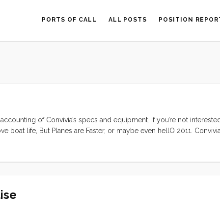
PORTS OF CALL
ALL POSTS
POSITION REPOR
 accounting of Convivia’s specs and equipment. If you’re not interested
ve boat life, But Planes are Faster, or maybe even hellO 2011. Convivia
ked stem with anchor roller, an internal lead ballast fin keel, a spade
toerails, stainless steel bow and stern rails, and double coated lifelin
 is a forward skylight hatch, and opening companionway hatch over the 
he cockpit. There are two windows and four ports on each side. The 
ise