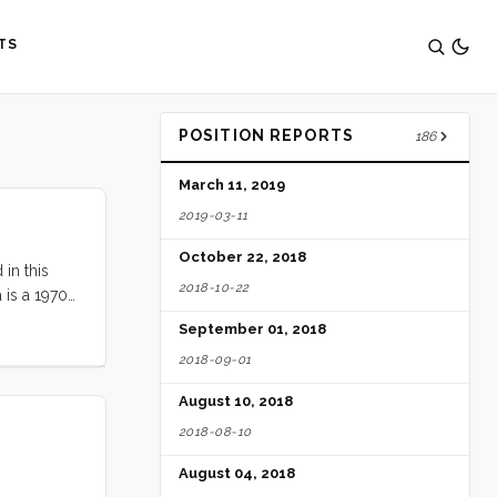
TS
POSITION REPORTS
186
March 11, 2019
2019-03-11
October 22, 2018
 in this
2018-10-22
 is a 1970
 rudder, and
September 01, 2018
es. The deck
2018-09-01
galley, and
cockpit has
August 10, 2018
2018-08-10
August 04, 2018