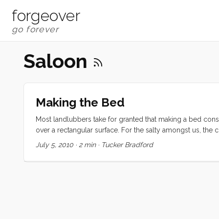
forgeover
Saloon
Making the Bed
Most landlubbers take for granted that making a bed cons
over a rectangular surface. For the salty amongst us, the
bedding around the odd and unaccommodating shapes that 
July 5, 2010
·
2 min
·
Tucker Bradford
added challenge of the affectionately named Chastity Cabl
for the little wedge shaped piece the many vee-berths ha
or some clever way to work around the obstacle with one. 