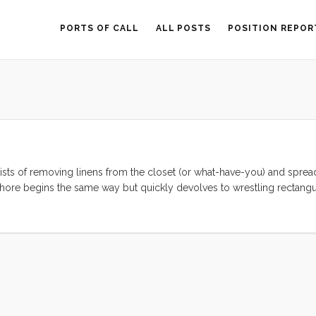
PORTS OF CALL
ALL POSTS
POSITION REPOR
ists of removing linens from the closet (or what-have-you) and spre
 chore begins the same way but quickly devolves to wrestling rectangu
berths tend to come in. In our case the traditional vee-berth came 
e. Because of this lovely piece of below decks rigging, we don’t hav
ve and we require either two completely independent sets of sheets 
...