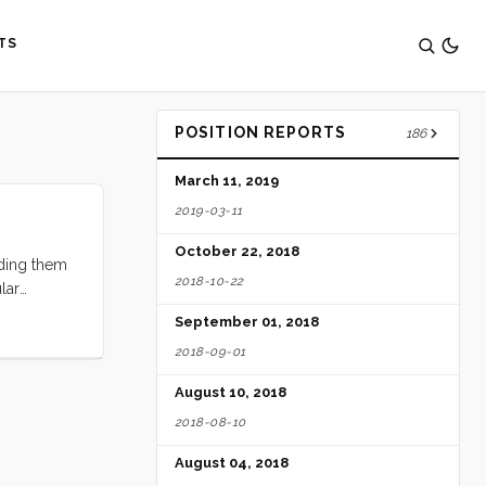
TS
POSITION REPORTS
186
March 11, 2019
2019-03-11
October 22, 2018
ading them
2018-10-22
lar
with the
September 01, 2018
e a need
2018-09-01
and covers,
August 10, 2018
2018-08-10
August 04, 2018