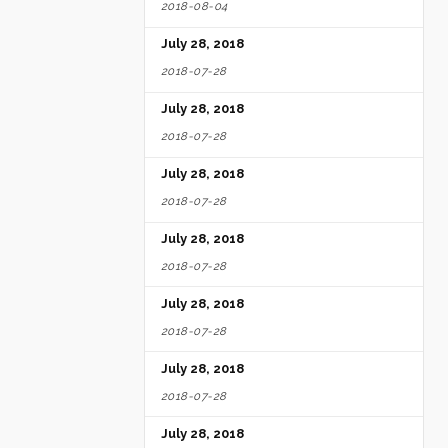
2018-08-04
July 28, 2018
2018-07-28
July 28, 2018
2018-07-28
July 28, 2018
2018-07-28
July 28, 2018
2018-07-28
July 28, 2018
2018-07-28
July 28, 2018
2018-07-28
July 28, 2018